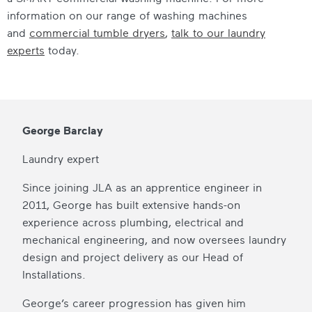
information on our range of washing machines
and
commercial tumble dryers
,
talk to our laundry
experts
today.
George Barclay
Laundry expert
Since joining JLA as an apprentice engineer in
2011, George has built extensive hands-on
experience across plumbing, electrical and
mechanical engineering, and now oversees laundry
design and project delivery as our Head of
Installations.
George’s career progression has given him