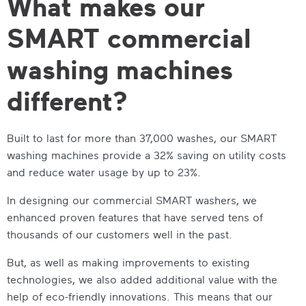
What makes our
SMART commercial
washing machines
different?
Built to last for more than 37,000 washes, our
SMART
washing machines
provide a 32% saving on utility costs
and reduce water usage by up to 23%.
In designing our
commercial SMART washers
, we
enhanced proven features that have served tens of
thousands of our customers well in the past.
But, as well as making improvements to existing
technologies, we also added additional value with the
help of eco-friendly innovations. This means that our