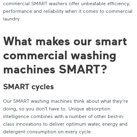
commercial SMART washers
offer unbeatable efficiency,
performance and reliability when it comes to commercial
laundry.
What makes our smart
commercial washing
machines SMART?
SMART cycles
Our
SMART washing machines
think about what they’re
doing, so you don’t have to. Unique absorption
intelligence combines with a number of other best-in-
class innovations to deliver optimum water, energy and
detergent consumption on every cycle.