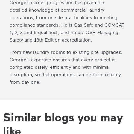
George’s career progression has given him
detailed knowledge of commercial laundry
operations, from on-site practicalities to meeting
compliance standards. He is Gas Safe and COMCAT
1, 2, 3 and 5-qualified , and holds IOSH Managing
Safety and 18th Edition accreditation.
From new laundry rooms to existing site upgrades,
George’s expertise ensures that every project is
completed safely, efficiently and with minimal
disruption, so that operations can perform reliably
from day one.
Similar blogs you may
like