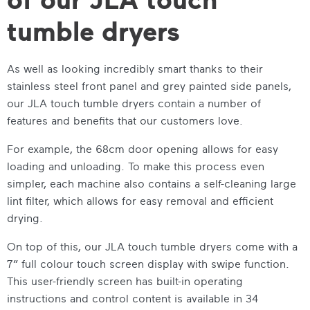
tumble dryers
As well as looking incredibly smart thanks to their
stainless steel front panel and grey painted side panels,
our
JLA touch tumble dryers
contain a number of
features and benefits that our customers love.
For example, the 68cm door opening allows for easy
loading and unloading. To make this process even
simpler, each machine also contains a self-cleaning large
lint filter, which allows for easy removal and efficient
drying.
On top of this, our
JLA touch tumble dryers
come with a
7”
full colour touch screen display with swipe function.
This user-friendly screen has built-in operating
instructions and control content is available in 34