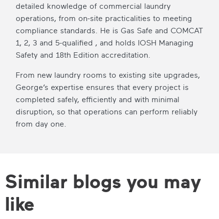
detailed knowledge of commercial laundry
operations, from on-site practicalities to meeting
compliance standards. He is Gas Safe and COMCAT
1, 2, 3 and 5-qualified , and holds IOSH Managing
Safety and 18th Edition accreditation.
From new laundry rooms to existing site upgrades,
George’s expertise ensures that every project is
completed safely, efficiently and with minimal
disruption, so that operations can perform reliably
from day one.
Similar blogs you may
like