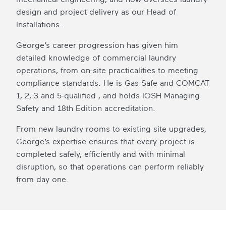
design and project delivery as our Head of
Installations.
George’s career progression has given him
detailed knowledge of commercial laundry
operations, from on-site practicalities to meeting
compliance standards. He is Gas Safe and COMCAT
1, 2, 3 and 5-qualified , and holds IOSH Managing
Safety and 18th Edition accreditation.
From new laundry rooms to existing site upgrades,
George’s expertise ensures that every project is
completed safely, efficiently and with minimal
disruption, so that operations can perform reliably
from day one.