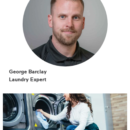
George Barclay
Laundry Expert