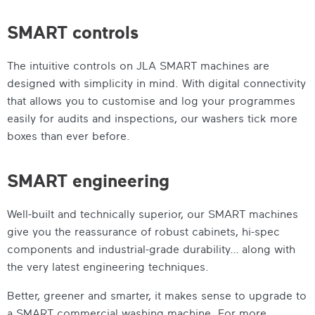
SMART controls
The intuitive controls on JLA SMART machines are
designed with simplicity in mind. With digital connectivity
that allows you to customise and log your programmes
easily for audits and inspections, our washers tick more
boxes than ever before.
SMART engineering
Well-built and technically superior, our SMART machines
give you the reassurance of robust cabinets, hi-spec
components and industrial-grade durability… along with
the very latest engineering techniques.
Better, greener and smarter, it makes sense to upgrade to
a
SMART commercial washing machine
. For more