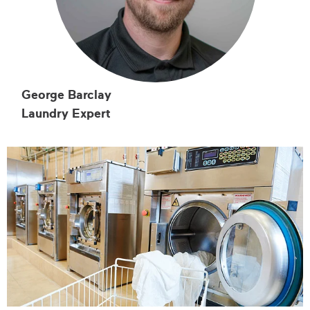
George Barclay
Laundry Expert