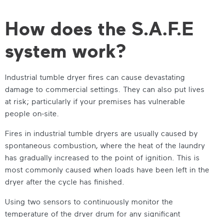
How does the S.A.F.E
system work?
Industrial tumble dryer
fires can cause devastating
damage to commercial settings. They can also put lives
at risk; particularly if your premises has vulnerable
people on-site.
Fires in
industrial tumble dryers
are usually caused by
spontaneous combustion, where the heat of the laundry
has gradually increased to the point of ignition. This is
most commonly caused when loads have been left in the
dryer after the cycle has finished.
Using two sensors to continuously monitor the
temperature of the dryer drum for any significant