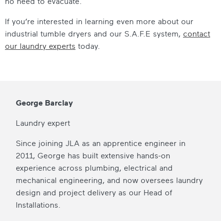
no need to evacuate.
If you’re interested in learning even more about our
industrial tumble dryers
and our S.A.F.E system,
contact
our laundry experts
today.
George Barclay
Laundry expert
Since joining JLA as an apprentice engineer in
2011, George has built extensive hands-on
experience across plumbing, electrical and
mechanical engineering, and now oversees laundry
design and project delivery as our Head of
Installations.