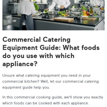
Commercial Catering
Equipment Guide: What foods
do you use with which
appliance?
Unsure what catering equipment you need in your
commercial kitchen? Well, let our
commercial catering
equipment guide
help you.
In this
commercial cooking guide
, we’ll show you exactly
which foods can be cooked with each appliance.