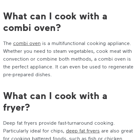
What can I cook with a
combi oven?
The
combi oven
is a multifunctional cooking appliance.
Whether you need to steam vegetables, cook meat with
convection or combine both methods, a combi oven is
the perfect appliance. It can even be used to regenerate
pre-prepared dishes.
What can I cook with a
fryer?
Deep fat fryers provide fast-turnaround cooking.
Particularly ideal for chips,
deep fat fryers
are also great
for cooking battered foods, such as fish or chicken