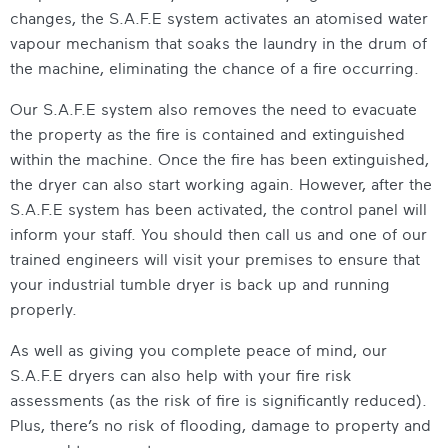
changes, the S.A.F.E system activates an atomised water
vapour mechanism that soaks the laundry in the drum of
the machine, eliminating the chance of a fire occurring.
Our S.A.F.E system also removes the need to evacuate
the property as the fire is contained and extinguished
within the machine. Once the fire has been extinguished,
the dryer can also start working again. However, after the
S.A.F.E system has been activated, the control panel will
inform your staff. You should then call us and one of our
trained engineers will visit your premises to ensure that
your
industrial tumble dryer
is back up and running
properly.
As well as giving you complete peace of mind, our
S.A.F.E dryers can also help with your fire risk
assessments (as the risk of fire is significantly reduced).
Plus, there’s no risk of flooding, damage to property and