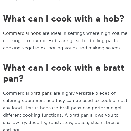
What can I cook with a hob?
Commercial hobs
are ideal in settings where high volume
cooking is required. Hobs are great for boiling pasta,
cooking vegetables, boiling soups and making sauces.
What can I cook with a bratt
pan?
Commercial
bratt pans
are highly versatile pieces of
catering equipment and they can be used to cook almost
any food. This is because bratt pans can perform eight
different cooking functions. A bratt pan allows you to
shallow fry, deep fry, roast, stew, poach, steam, braise
and boil.