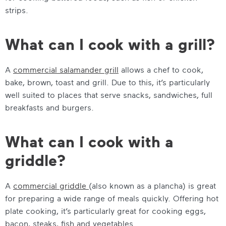
strips.
What can I cook with a grill?
A
commercial salamander grill
allows a chef to cook,
bake, brown, toast and grill. Due to this, it’s particularly
well suited to places that serve snacks, sandwiches, full
breakfasts and burgers.
What can I cook with a
griddle?
A
commercial griddle
(also known as a plancha) is great
for preparing a wide range of meals quickly. Offering hot
plate cooking, it’s particularly great for cooking eggs,
bacon, steaks, fish and vegetables.