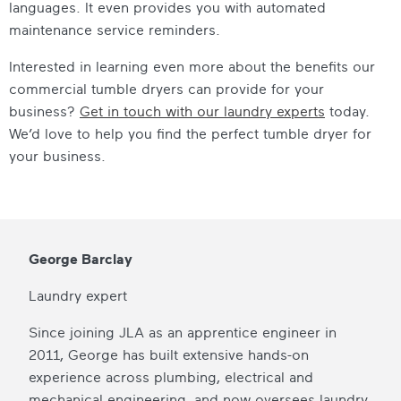
languages. It even provides you with automated
maintenance service reminders.
Interested in learning even more about the benefits our
commercial tumble dryers
can provide for your
business?
Get in touch with our laundry experts
today.
We’d love to help you find the perfect
tumble dryer for
your business
.
George Barclay
Laundry expert
Since joining JLA as an apprentice engineer in
2011, George has built extensive hands-on
experience across plumbing, electrical and
mechanical engineering, and now oversees laundry