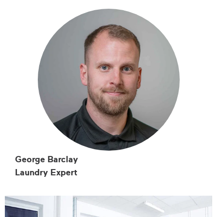
George Barclay
Laundry Expert