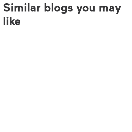
Similar blogs you may
like