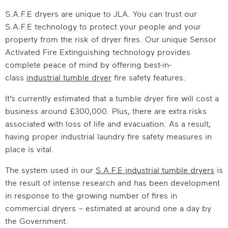
S.A.F.E dryers are unique to JLA. You can trust our
S.A.F.E technology to protect your people and your
property from the risk of dryer fires. Our unique Sensor
Activated Fire Extinguishing technology provides
complete peace of mind by offering best-in-
class
industrial tumble dryer
fire safety
features.
It’s currently estimated that a tumble dryer fire will cost a
business around £300,000. Plus, there are extra risks
associated with loss of life and evacuation. As a result,
having proper
industrial laundry fire safety
measures in
place is vital.
The system used in our
S.A.F.E
industrial tumble dryers
is
the result of intense research and has been development
in response to the growing number of fires in
commercial dryers – estimated at around one a day by
the Government.