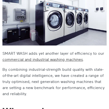
SMART WASH adds yet another layer of efficiency to our
commercial and industrial washing machines
.
By combining industrial-strength build quality with state-
of-the-art digital intelligence, we have created a range of
truly optimised, next generation washing machines that
are setting a new benchmark for performance, efficiency
and reliability.