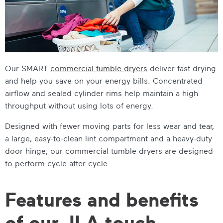
Our SMART
commercial tumble dryers
deliver fast drying
and help you save on your energy bills. Concentrated
airflow and sealed cylinder rims help maintain a high
throughput without using lots of energy.
Designed with fewer moving parts for less wear and tear,
a large, easy-to-clean lint compartment and a heavy-duty
door hinge, our
commercial tumble dryers
are designed
to perform cycle after cycle.
Features and benefits
of our JLA touch