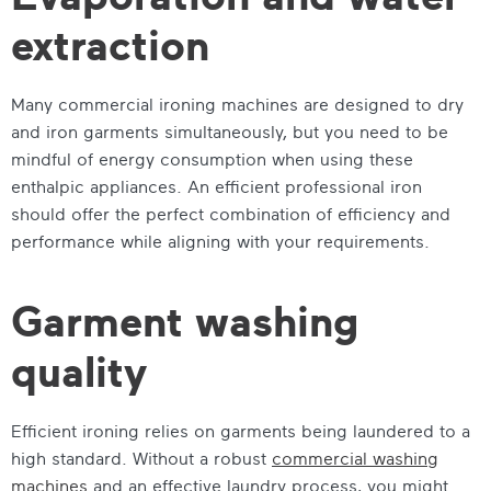
extraction
Many commercial ironing machines are designed to dry
and iron garments simultaneously, but you need to be
mindful of energy consumption when using these
enthalpic appliances. An efficient professional iron
should offer the perfect combination of efficiency and
performance while aligning with your requirements.
Garment washing
quality
Efficient ironing relies on garments being laundered to a
high standard. Without a robust
commercial washing
machines
and an effective laundry process, you might