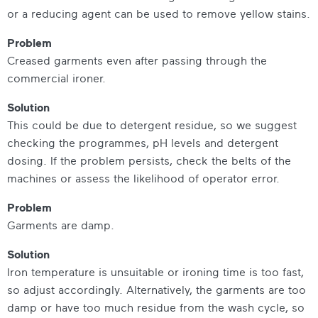
or a reducing agent can be used to remove yellow stains.
Problem
Creased garments even after passing through the
commercial ironer.
Solution
This could be due to detergent residue, so we suggest
checking the programmes, pH levels and detergent
dosing. If the problem persists, check the belts of the
machines or assess the likelihood of operator error.
Problem
Garments are damp.
Solution
Iron temperature is unsuitable or ironing time is too fast,
so adjust accordingly. Alternatively, the garments are too
damp or have too much residue from the wash cycle, so