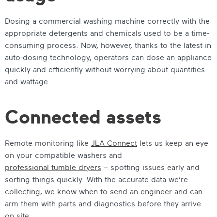
Dosing a commercial washing machine correctly with the
appropriate detergents and chemicals used to be a time-
consuming process. Now, however, thanks to the latest in
auto-dosing technology, operators can dose an appliance
quickly and efficiently without worrying about quantities
and wattage.
Connected assets
Remote monitoring like
JLA Connect
lets us keep an eye
on your compatible washers and
professional tumble dryers
– spotting issues early and
sorting things quickly. With the accurate data we’re
collecting, we know when to send an engineer and can
arm them with parts and diagnostics before they arrive
on site.