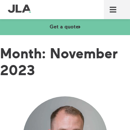
Commercial laundry equ
Commercial catering equ
Fire & security
Get a quote
Month:
November
2023