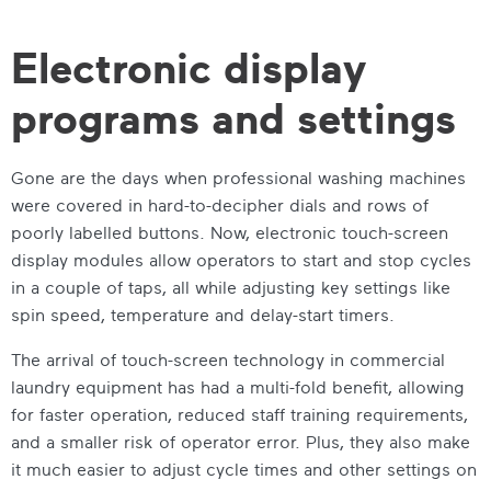
Electronic display
programs and settings
Gone are the days when professional washing machines
were covered in hard-to-decipher dials and rows of
poorly labelled buttons. Now, electronic touch-screen
display modules allow operators to start and stop cycles
in a couple of taps, all while adjusting key settings like
spin speed, temperature and delay-start timers.
The arrival of touch-screen technology in commercial
laundry equipment has had a multi-fold benefit, allowing
for faster operation, reduced staff training requirements,
and a smaller risk of operator error. Plus, they also make
it much easier to adjust cycle times and other settings on