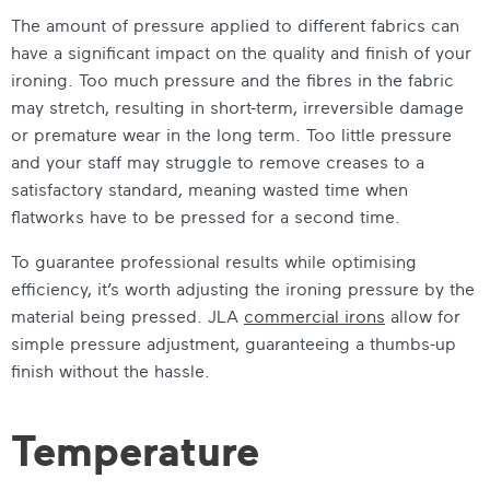
The amount of pressure applied to different fabrics can
have a significant impact on the quality and finish of your
ironing. Too much pressure and the fibres in the fabric
may stretch, resulting in short-term, irreversible damage
or premature wear in the long term. Too little pressure
and your staff may struggle to remove creases to a
satisfactory standard, meaning wasted time when
flatworks have to be pressed for a second time.
To guarantee professional results while optimising
efficiency, it’s worth adjusting the ironing pressure by the
material being pressed. JLA
commercial irons
allow for
simple pressure adjustment, guaranteeing a thumbs-up
finish without the hassle.
Temperature