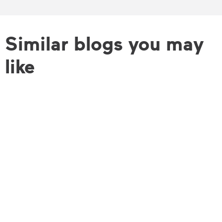
Similar blogs you may
like