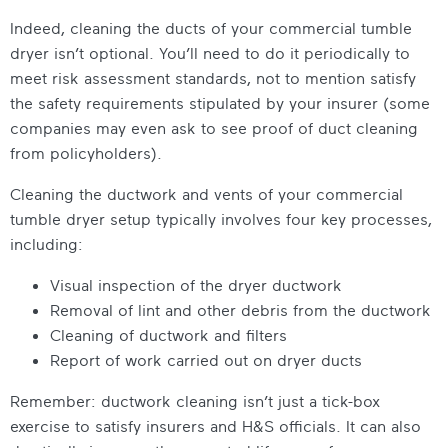
Indeed, cleaning the ducts of your commercial tumble
dryer isn’t optional. You’ll need to do it periodically to
meet risk assessment standards, not to mention satisfy
the safety requirements stipulated by your insurer (some
companies may even ask to see proof of duct cleaning
from policyholders).
Cleaning the ductwork and vents of your commercial
tumble dryer setup typically involves four key processes,
including:
Visual inspection of the dryer ductwork
Removal of lint and other debris from the ductwork
Cleaning of ductwork and filters
Report of work carried out on dryer ducts
Remember: ductwork cleaning isn’t just a tick-box
exercise to satisfy insurers and H&S officials. It can also