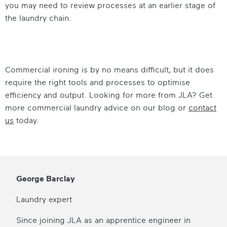
you may need to review processes at an earlier stage of
the laundry chain.
Commercial ironing is by no means difficult, but it does
require the right tools and processes to optimise
efficiency and output. Looking for more from JLA? Get
more commercial laundry advice on our blog or
contact
us
today.
George Barclay
Laundry expert
Since joining JLA as an apprentice engineer in