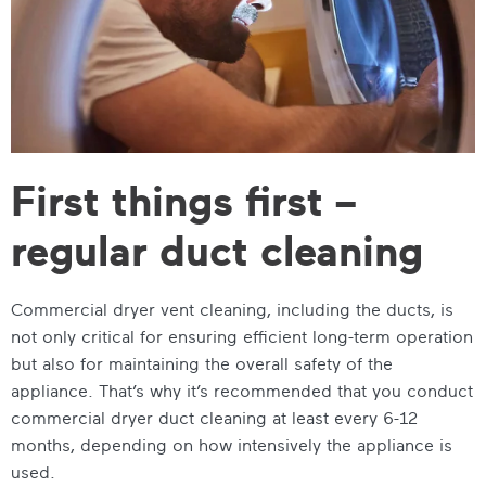
First things first –
regular duct cleaning
Commercial dryer vent cleaning, including the ducts, is
not only critical for ensuring efficient long-term operation
but also for maintaining the overall safety of the
appliance. That’s why it’s recommended that you conduct
commercial dryer duct cleaning at least every 6-12
months, depending on how intensively the appliance is
used.