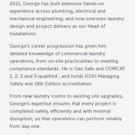
2011, George has built extensive hands-on
experience across plumbing, electrical and
mechanical engineering, and now oversees laundry
design and project delivery as our Head of
Installations.
George’s career progression has given him
detailed knowledge of commercial laundry
operations, from on-site practicalities to meeting
compliance standards. He is Gas Safe and COMCAT
1, 2, 3 and 5-qualified , and holds IOSH Managing
Safety and 18th Edition accreditation.
From new laundry rooms to existing site upgrades,
George’s expertise ensures that every project is
completed safely, efficiently and with minimal
disruption, so that operations can perform reliably
from day one.