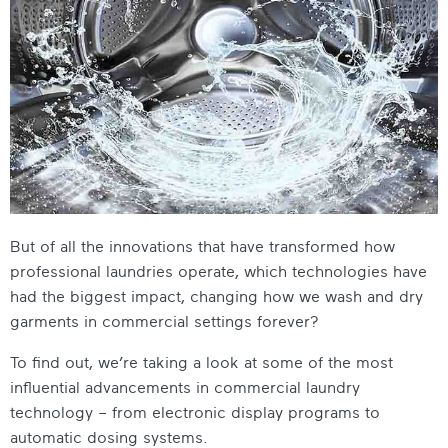
But of all the innovations that have transformed how
professional laundries operate, which technologies have
had the biggest impact, changing how we wash and dry
garments in commercial settings forever?
To find out, we’re taking a look at some of the most
influential advancements in commercial laundry
technology – from electronic display programs to
automatic dosing systems.