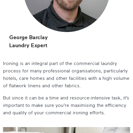
George Barclay
Laundry Expert
Ironing is an integral part of the commercial laundry
process for many professional organisations, particularly
hotels, care homes and other facilities with a high volume
of flatwork linens and other fabrics.
But since it can be a time and resource-intensive task, it’s
important to make sure you’re maximising the efficiency
and quality of your commercial ironing efforts.