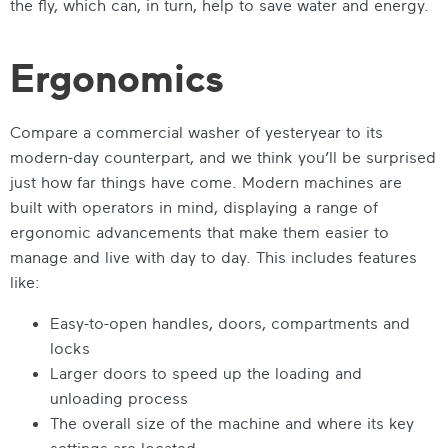
the fly, which can, in turn, help to save water and energy.
Ergonomics
Compare a commercial washer of yesteryear to its
modern-day counterpart, and we think you’ll be surprised
just how far things have come. Modern machines are
built with operators in mind, displaying a range of
ergonomic advancements that make them easier to
manage and live with day to day. This includes features
like:
Easy-to-open handles, doors, compartments and
locks
Larger doors to speed up the loading and
unloading process
The overall size of the machine and where its key
settings are located