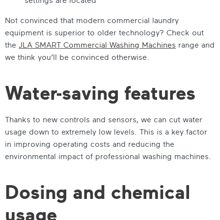
Not convinced that modern commercial laundry
equipment is superior to older technology? Check out
the
JLA SMART Commercial Washing Machines
range and
we think you’ll be convinced otherwise.
Water-saving features
Thanks to new controls and sensors, we can cut water
usage down to extremely low levels. This is a key factor
in improving operating costs and reducing the
environmental impact of professional washing machines.
Dosing and chemical
usage