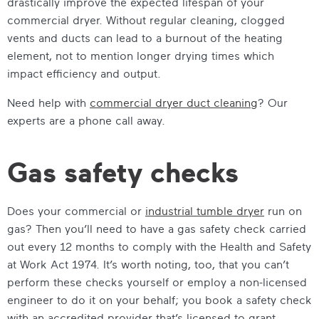
drastically improve the expected lifespan of your
commercial dryer. Without regular cleaning, clogged
vents and ducts can lead to a burnout of the heating
element, not to mention longer drying times which
impact efficiency and output.
Need help with
commercial dryer duct cleaning
? Our
experts are a phone call away.
Gas safety checks
Does your commercial or
industrial tumble dryer
run on
gas? Then you’ll need to have a gas safety check carried
out every 12 months to comply with the Health and Safety
at Work Act 1974. It’s worth noting, too, that you can’t
perform these checks yourself or employ a non-licensed
engineer to do it on your behalf; you book a safety check
with an accredited provider that’s licensed to grant