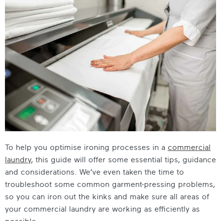
To help you optimise ironing processes in a
commercial
laundry
, this guide will offer some essential tips, guidance
and considerations. We’ve even taken the time to
troubleshoot some common garment-pressing problems,
so you can iron out the kinks and make sure all areas of
your commercial laundry are working as efficiently as
possible.