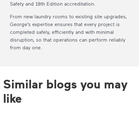
Safety and 18th Edition accreditation.
From new laundry rooms to existing site upgrades,
George’s expertise ensures that every project is
completed safely, efficiently and with minimal
disruption, so that operations can perform reliably
from day one.
Similar blogs you may
like