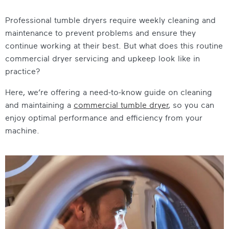
Professional tumble dryers require weekly cleaning and
maintenance to prevent problems and ensure they
continue working at their best. But what does this routine
commercial dryer servicing and upkeep look like in
practice?
Here, we’re offering a need-to-know guide on cleaning
and maintaining a
commercial tumble dryer
, so you can
enjoy optimal performance and efficiency from your
machine.