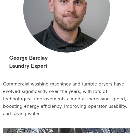
George Barclay
Laundry Expert
Commercial washing machines
and tumble dryers have
evolved significantly over the years, with lots of
technological improvements aimed at increasing speed,
boosting energy efficiency, improving operator usability,
and saving water.