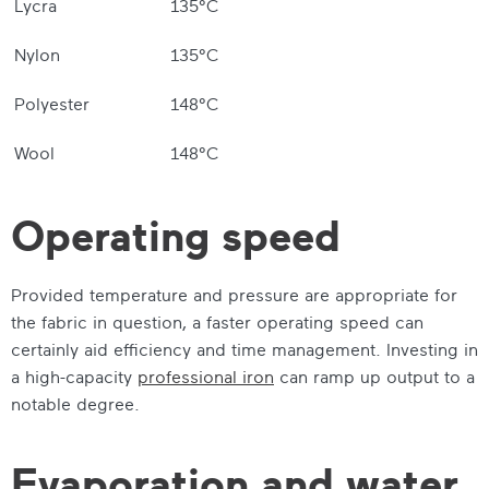
Lycra
135°C
Nylon
135°C
Polyester
148°C
Wool
148°C
Operating speed
Provided temperature and pressure are appropriate for
the fabric in question, a faster operating speed can
certainly aid efficiency and time management. Investing in
a high-capacity
professional iron
can ramp up output to a
notable degree.
Evaporation and water