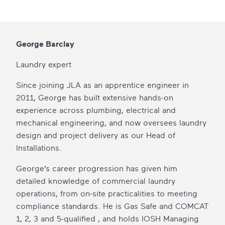
George Barclay
Laundry expert
Since joining JLA as an apprentice engineer in
2011, George has built extensive hands-on
experience across plumbing, electrical and
mechanical engineering, and now oversees laundry
design and project delivery as our Head of
Installations.
George’s career progression has given him
detailed knowledge of commercial laundry
operations, from on-site practicalities to meeting
compliance standards. He is Gas Safe and COMCAT
1, 2, 3 and 5-qualified , and holds IOSH Managing