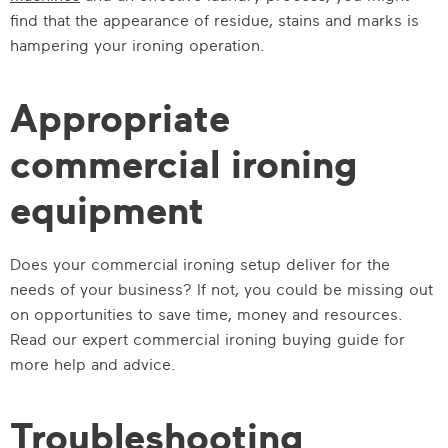
find that the appearance of residue, stains and marks is
hampering your ironing operation.
Appropriate
commercial ironing
equipment
Does your commercial ironing setup deliver for the
needs of your business? If not, you could be missing out
on opportunities to save time, money and resources.
Read our expert commercial ironing buying guide for
more help and advice.
Troubleshooting