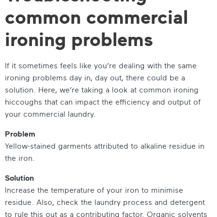
common commercial
ironing problems
If it sometimes feels like you’re dealing with the same
ironing problems day in, day out, there could be a
solution. Here, we’re taking a look at common ironing
hiccoughs that can impact the efficiency and output of
your commercial laundry.
Problem
Yellow-stained garments attributed to alkaline residue in
the iron.
Solution
Increase the temperature of your iron to minimise
residue. Also, check the laundry process and detergent
to rule this out as a contributing factor. Organic solvents