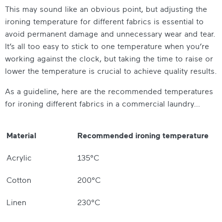
This may sound like an obvious point, but adjusting the
ironing temperature for different fabrics is essential to
avoid permanent damage and unnecessary wear and tear.
It’s all too easy to stick to one temperature when you’re
working against the clock, but taking the time to raise or
lower the temperature is crucial to achieve quality results.
As a guideline, here are the recommended temperatures
for ironing different fabrics in a commercial laundry…
Material
Recommended ironing temperature
Acrylic
135°C
Cotton
200°C
Linen
230°C