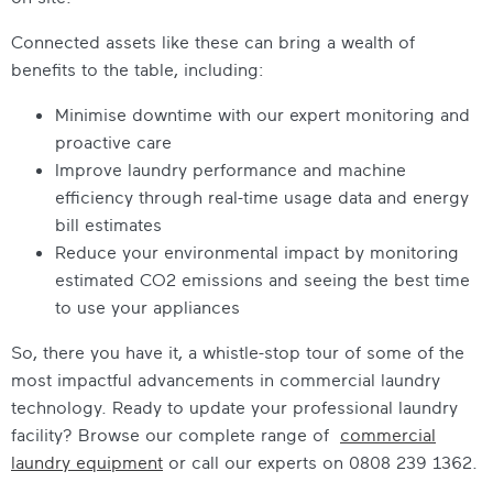
Connected assets like these can bring a wealth of
benefits to the table, including:
Minimise downtime with our expert monitoring and
proactive care
Improve laundry performance and machine
efficiency through real-time usage data and energy
bill estimates
Reduce your environmental impact by monitoring
estimated CO2 emissions and seeing the best time
to use your appliances
So, there you have it, a whistle-stop tour of some of the
most impactful advancements in commercial laundry
technology. Ready to update your professional laundry
facility? Browse our complete range of
commercial
laundry equipment
or call our experts on 0808 239 1362.