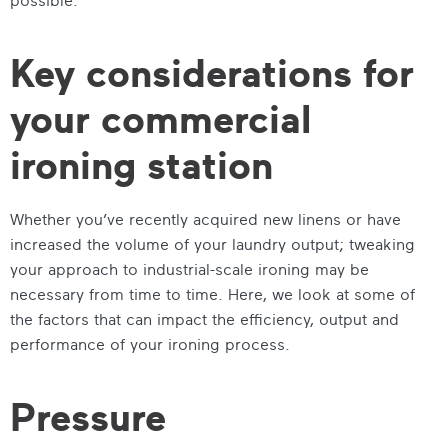
Key considerations for
your commercial
ironing station
Whether you’ve recently acquired new linens or have
increased the volume of your laundry output; tweaking
your approach to industrial-scale ironing may be
necessary from time to time. Here, we look at some of
the factors that can impact the efficiency, output and
performance of your ironing process.
Pressure