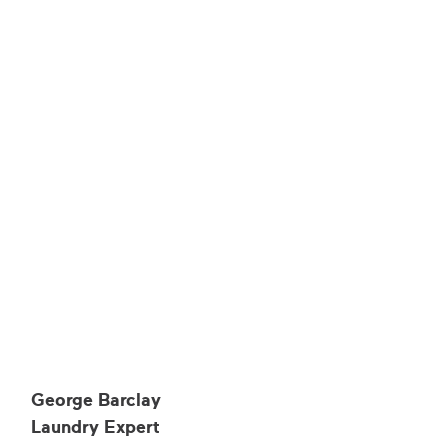
George Barclay
Laundry Expert